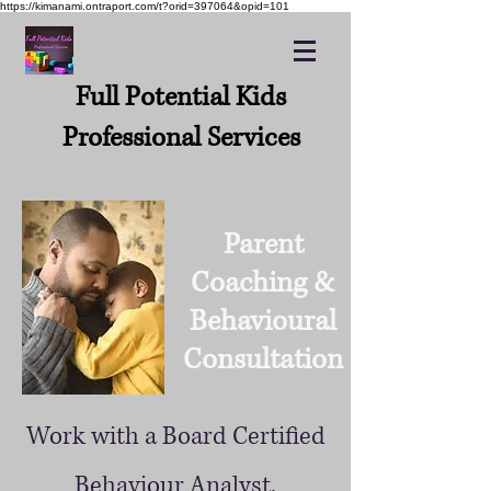
https://kimanami.ontraport.com/t?orid=397064&opid=101
Full Potential Kids
Professional Services
Parent
Coaching &
Behavioural
Consultation
Work with a Board Certified
Behaviour Analyst.