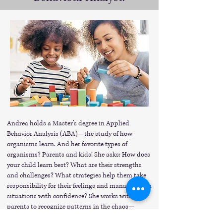
Andrea holds a Master’s degree in Applied
Behavior Analysis (ABA)—the study of how
organisms learn. And her favorite types of
organisms? Parents and kids! She asks: How does
your child learn best? What are their strengths
and challenges? What strategies help them take
responsibility for their feelings and manage tough
situations with confidence? She works with
parents to recognize patterns in the chaos—
because kids do better when they can. Together,